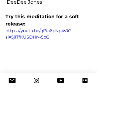
 DeeDee Jones
Try this meditation for a soft 
release:
https://youtu.be/qPia6pNp4Vk?
si=5jITfKUSDHr--5pG
Emotional Intelligence
Emotions
healing
mental health
compassion
self love
feelings
self care
intuition
release
contemplation
Meditation
burn out
Meditation
Emotional Healing
Self-Care