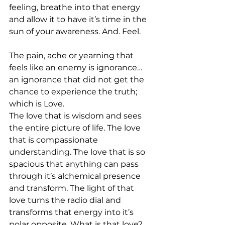
feeling, breathe into that energy 
and allow it to have it’s time in the 
sun of your awareness. And. Feel.
The pain, ache or yearning that 
feels like an enemy is ignorance…
an ignorance that did not get the 
chance to experience the truth; 
which is Love.
The love that is wisdom and sees 
the entire picture of life. The love 
that is compassionate 
understanding. The love that is so 
spacious that anything can pass 
through it’s alchemical presence 
and transform. The light of that 
love turns the radio dial and 
transforms that energy into it’s 
polar opposite. What is that love? 