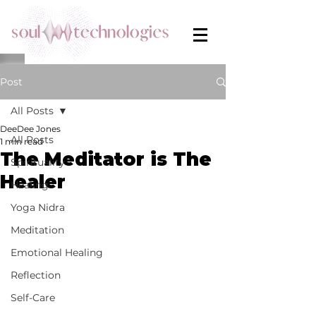
Post
All Posts
DeeDee Jones
All Posts
1 min read
The Meditator is The
Spirituality
Healer
Healing
Yoga Nidra
Meditation
Emotional Healing
Reflection
Self-Care