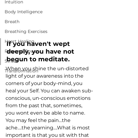
Intuition
Body Intelligence
Breath
Breathing Exercises
Heart Healing
If you haven't wept 
deeply, you have not 
Personal Power
begun to meditate.
Stress
When you shine the un-distorted 
Transformation
light of your awareness into the 
corners of your body-mind, you 
heal your Self. You can awaken sub-
conscious, un-conscious emotions 
from the past that, sometimes, 
you wont even be able to name.
You may feel the pain…the 
ache….the yearning….What is most 
important is that you sit with that 