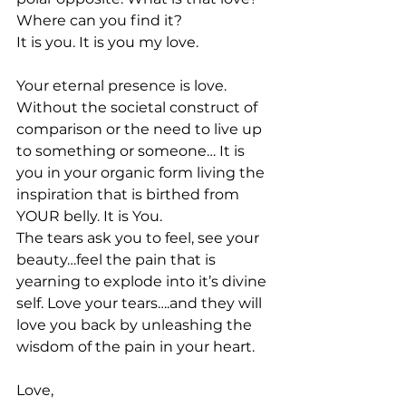
Where can you find it?
It is you. It is you my love.
Your eternal presence is love. 
Without the societal construct of 
comparison or the need to live up 
to something or someone… It is 
you in your organic form living the 
inspiration that is birthed from 
YOUR belly. It is You.
The tears ask you to feel, see your 
beauty…feel the pain that is 
yearning to explode into it’s divine 
self. Love your tears….and they will 
love you back by unleashing the 
wisdom of the pain in your heart.
Love,