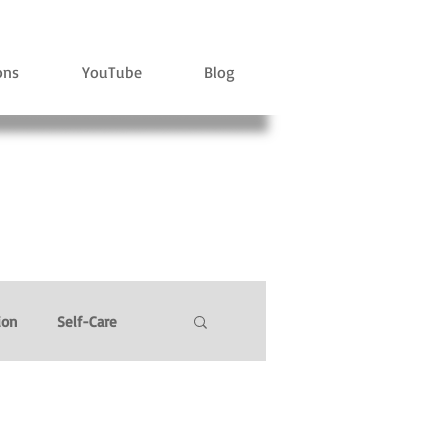
ons
YouTube
Blog
ion
Self-Care
l Power
Stress