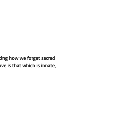
ting how we forget sacred
ve is that which is innate,