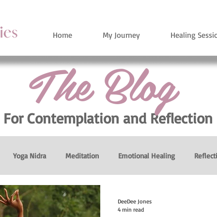
Home
My Journey
Healing Sessi
The Blog
For Contemplation
and Reflection
Yoga Nidra
Meditation
Emotional Healing
Reflect
Breath
Breathing Exercises
Heart Healing
Persona
DeeDee Jones
4 min read