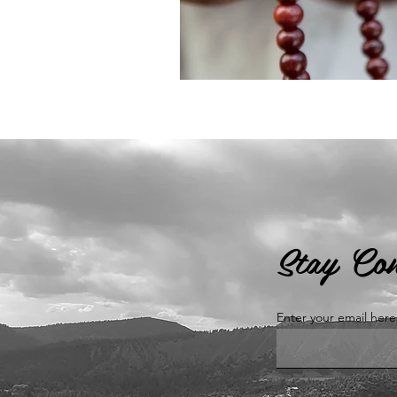
Stay Co
Enter your email here