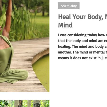
Spirituality
Heal Your Body, 
Mind
I was considering today how w
that the body and mind are e
healing. The mind and body ar
another. The mind or mental fi
means it does not exist in jus
everywhere or able to move ab
ones awareness.