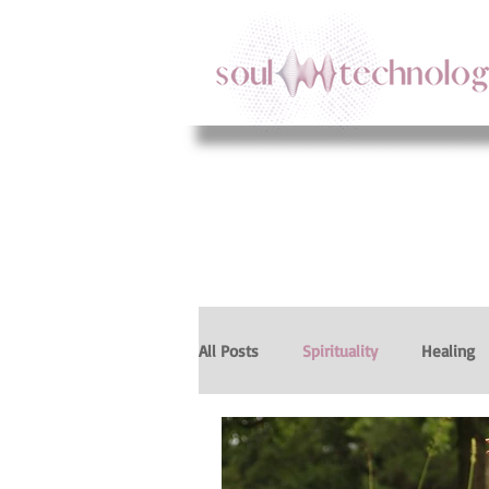
All Posts
Spirituality
Healing
Intuition
Body Intelligence