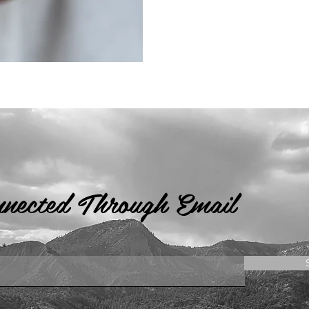
nnected Through Email