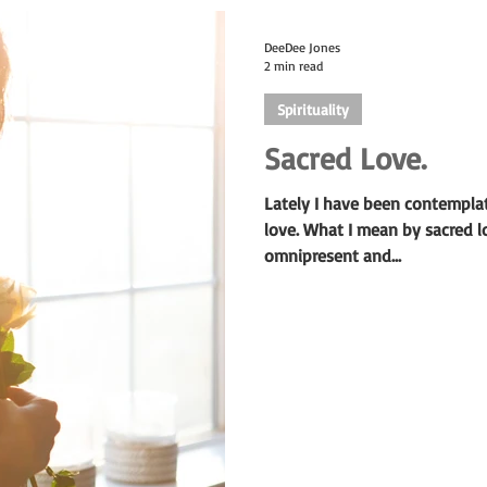
DeeDee Jones
2 min read
Spirituality
Sacred Love.
Lately I have been contempla
love. What I mean by sacred lo
omnipresent and...