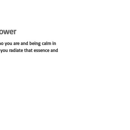
power
ho you are and being calm in
 you radiate that essence and