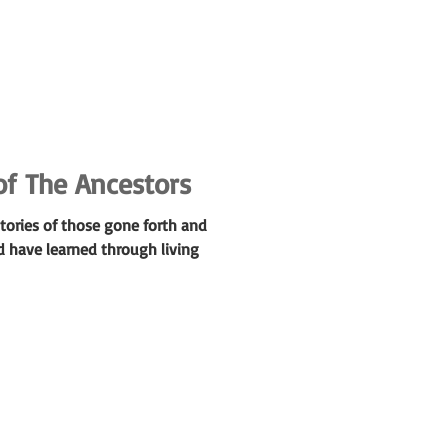
of The Ancestors
tories of those gone forth and
d have learned through living