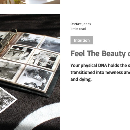
DeeDee Jones
1 min read
Intuition
Feel The Beauty 
Your physical DNA holds the s
transitioned into newness an
and dying.