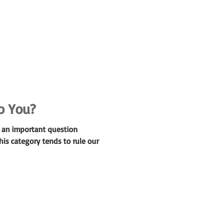
o You?
s an important question
is category tends to rule our