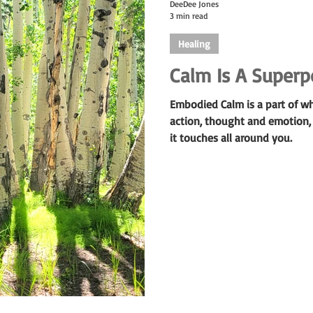
DeeDee Jones
3 min read
Healing
Calm Is A Super
Embodied Calm is a part of w
action, thought and emotion,
it touches all around you.