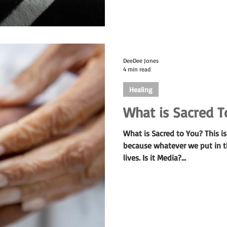
DeeDee Jones
4 min read
Healing
What is Sacred T
What is Sacred to You? This i
because whatever we put in th
lives. Is it Media?...