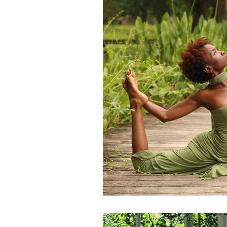
Transformation