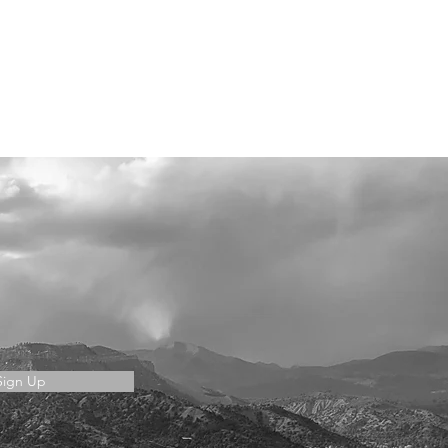
Sign Up