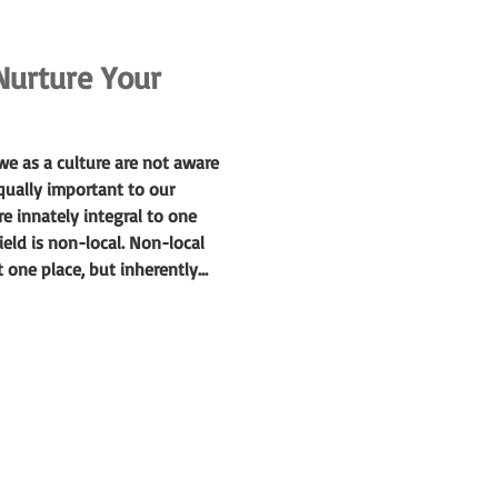
Nurture Your
e as a culture are not aware
qually important to our
e innately integral to one
eld is non-local. Non-local
t one place, but inherently
out with the direction of