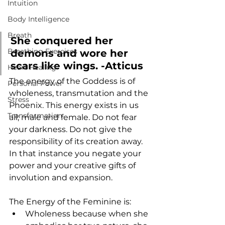
Intuition
Body Intelligence
Breath
She conquered her 
Breathing Exercises
demons and wore her 
scars like wings. -Atticus
Heart Healing
The energy of the Goddess is of 
Personal Power
wholeness, transmutation and the 
Stress
Phoenix. This energy exists in us 
Transformation
all; male and female. Do not fear 
your darkness. Do not give the 
responsibility of its creation away. 
In that instance you negate your 
power and your creative gifts of 
involution and expansion. 
The Energy of the Feminine is:
Wholeness because when she 