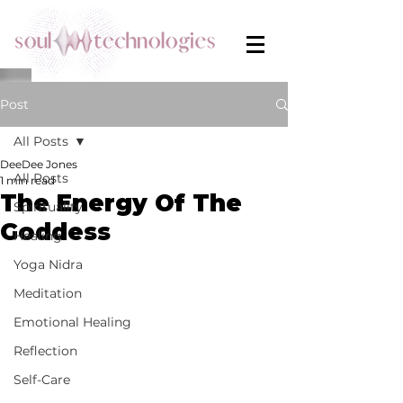
Post
All Posts
DeeDee Jones
All Posts
1 min read
The Energy Of The
Spirituality
Goddess
Healing
Yoga Nidra
Meditation
Emotional Healing
Reflection
Self-Care