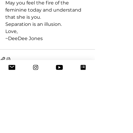
May you feel the fire of the 
feminine today and understand 
that she is you.
Separation is an illusion.
Love,
~DeeDee Jones
See All
Recent Posts