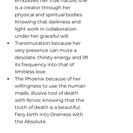
embodies her true nature, she 
is a creator through her 
physical and spiritual bodies. 
Knowing that darkness and 
light work in collaboration 
under her graceful will.
Transmutation because her 
very presence can mute a 
desolate, thirsty energy and lift 
its frequency into that of 
limitless love.
The Phoenix because of her 
willingness to use the human 
made, illusive tool of death 
with fervor; knowing that the 
truth of death is a beautiful, 
fiery birth into Oneness with 
the Absolute.