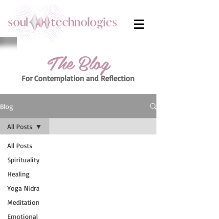
The Blog
For Contemplation
and Reflection
Blog
All Posts
All Posts
Spirituality
Healing
Yoga Nidra
Meditation
Emotional