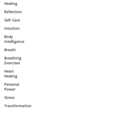
Healing
Reflection
Self-Care
Intuition
Body
Intelligence
Breath
Breathing
Exercises
Heart
Healing
Personal
Power
Stress
Transformation