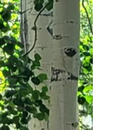
Healing
Reflection
Self-Care
Intuition
Body
Intelligence
Breath
Breathing
Exercises
Heart
Healing
Personal
Power
Stress
Transformation