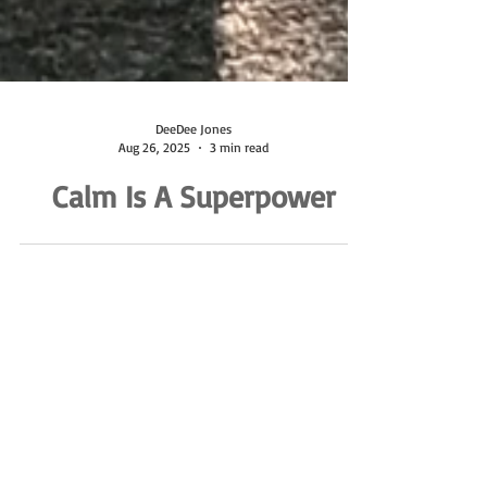
DeeDee Jones
Aug 26, 2025
3 min read
Calm Is A Superpower