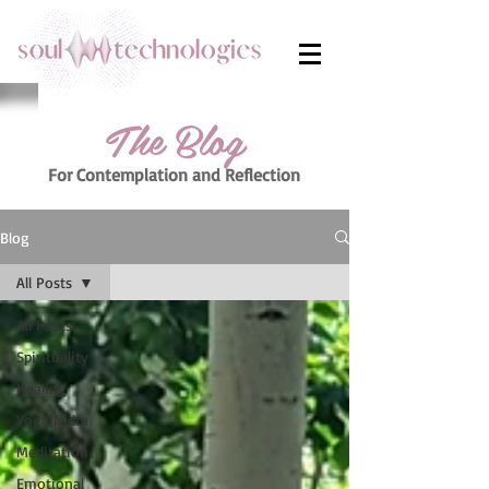
The Blog
For Contemplation
and Reflection
Blog
All Posts
All Posts
Spirituality
Healing
Yoga Nidra
Meditation
Emotional