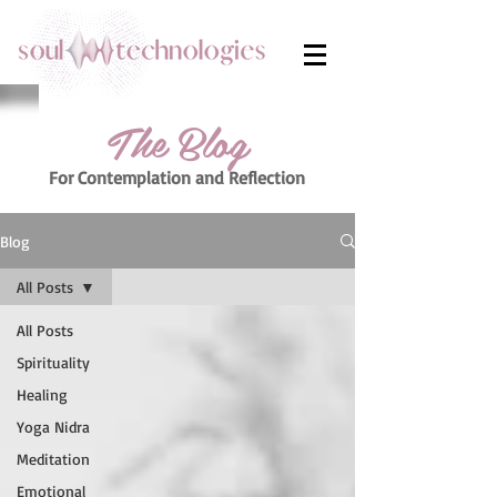
The Blog
For Contemplation
and Reflection
Blog
All Posts
All Posts
Spirituality
Healing
Yoga Nidra
Meditation
Emotional