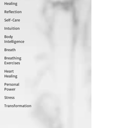
Healing
Reflection
Self-Care
Intuition
Body
Intelligence
Breath
Breathing
Exercises
Heart
Healing
Personal
Power
Stress
Transformation