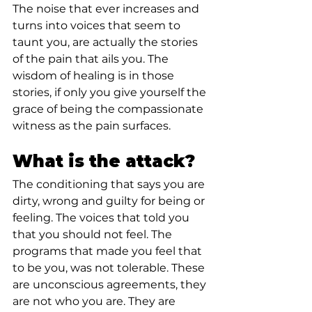
The noise that ever increases and 
turns into voices that seem to 
taunt you, are actually the stories 
of the pain that ails you. The 
wisdom of healing is in those 
stories, if only you give yourself the 
grace of being the compassionate 
witness as the pain surfaces.⁣
What is the attack?⁣
The conditioning that says you are 
dirty, wrong and guilty for being or 
feeling. The voices that told you 
that you should not feel. The 
programs that made you feel that 
to be you, was not tolerable. These 
are unconscious agreements, they 
are not who you are. They are 