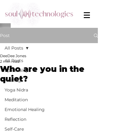
Post
All Posts
DeeDee Jones
All Posts
2 min read
Who are you in the
Spirituality
quiet?
Healing
Yoga Nidra
Meditation
Emotional Healing
Reflection
Self-Care