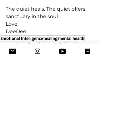
The quiet heals. The quiet offers 
sanctuary in the soul.⁣
Love,⁣
DeeDee
Emotional Intelligence
healing
mental health
compassion
self care
release
clarity
peace
transformation
mind
Being
identity
stillness
who am i
self
Emotional Healing
Self-Care
Healing
See All
Recent Posts