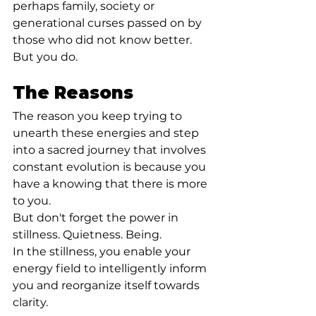
perhaps family, society or 
generational curses passed on by 
those who did not know better. 
But you do.⁣
The Reasons
The reason you keep trying to 
unearth these energies and step 
into a sacred journey that involves 
constant evolution is because you 
have a knowing that there is more 
to you.⁣
But don't forget the power in 
stillness. Quietness. Being.⁣
In the stillness, you enable your 
energy field to intelligently inform 
you and reorganize itself towards 
clarity.⁣