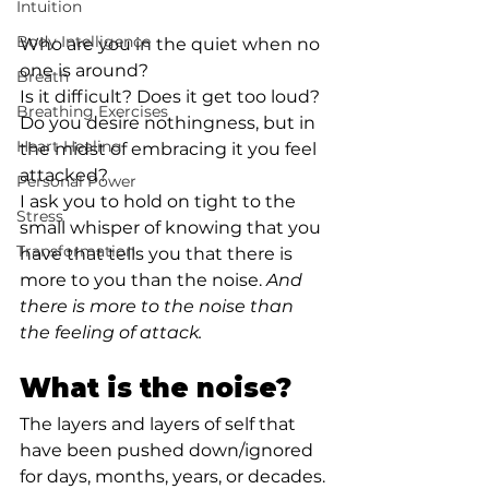
Intuition
Body Intelligence
Who are you in the quiet when no 
one is around?⁣
Breath
Is it difficult? Does it get too loud? 
Breathing Exercises
Do you desire nothingness, but in 
Heart Healing
the midst of embracing it you feel 
attacked?⁣
Personal Power
I ask you to hold on tight to the 
Stress
small whisper of knowing that you 
Transformation
have that tells you that there is 
more to you than the noise. 
And 
there is more to the noise than 
the feeling of attack.⁣
What is the noise?⁣
The layers and layers of self that 
have been pushed down/ignored 
for days, months, years, or decades. 